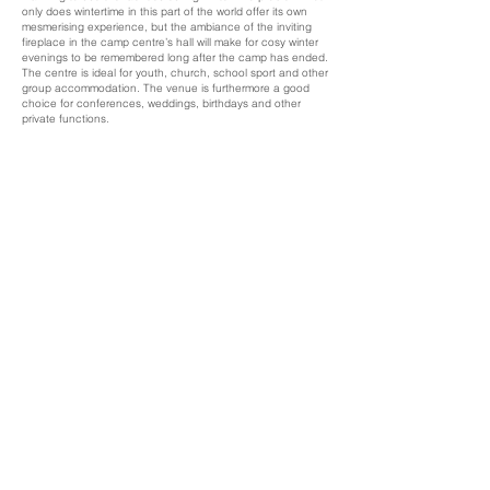
only does wintertime in this part of the world offer its own
mesmerising experience, but the ambiance of the inviting
fireplace in the camp centre’s hall will make for cosy winter
evenings to be remembered long after the camp has ended.
The centre is ideal for youth, church, school sport and other
group accommodation. The venue is furthermore a good
choice for conferences, weddings, birthdays and other
private functions.