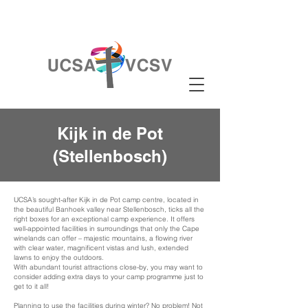
Kijk in de Pot
(Stellenbosch)
UCSA’s sought-after Kijk in de Pot camp centre, located in
the beautiful Banhoek valley near Stellenbosch, ticks all the
right boxes for an exceptional camp experience. It offers
well-appointed facilities in surroundings that only the Cape
winelands can offer – majestic mountains, a flowing river
with clear water, magnificent vistas and lush, extended
lawns to enjoy the outdoors.
With abundant tourist attractions close-by, you may want to
consider adding extra days to your camp programme just to
get to it all!
Planning to use the facilities during winter? No problem! Not