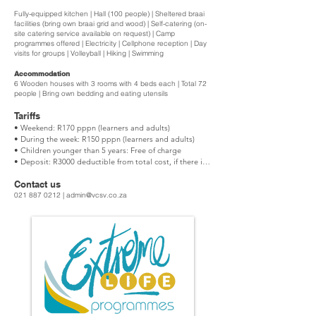
Fully-equipped kitchen | Hall (100 people) | Sheltered braai
facilities (bring own braai grid and wood) | Self-catering (on-
site catering service available on request) | Camp
programmes offered | Electricity | Cellphone reception | Day
visits for groups | Volleyball | Hiking | Swimming
Accommodation
6 Wooden houses with 3 rooms with 4 beds each | Total 72
people | Bring own bedding and eating utensils
Tariffs
• Weekend: R170 pppn (learners and adults)

• During the week: R150 pppn (learners and adults)

• Children younger than 5 years: Free of charge

• Deposit: R3000 deductible from total cost, if there is 
no damage or breakage. No refunds.

Contact us
Minimum number: 30 people

021 887 0212
|
admin@vcsv.co.za
The following is included in the fees:

• Fully equipped kitchen (Bring your own eating 
utensils)

• Accommodation (Bring own bedding)

• Hall (bring your own media equipment)

Functions

• Weekends: R9600 for the hall, kitchen plus two cabins 
for one night (24 people)
