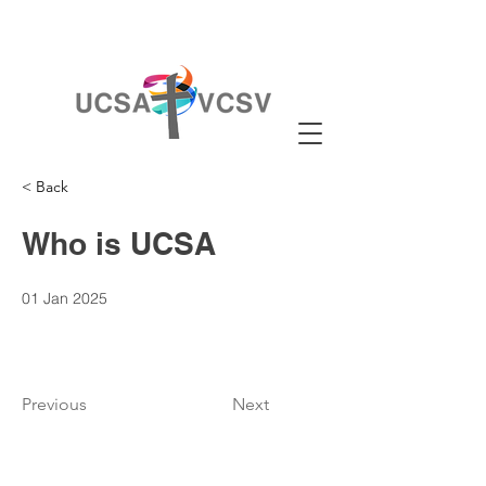
< Back
Who is UCSA
01 Jan 2025
Previous
Next