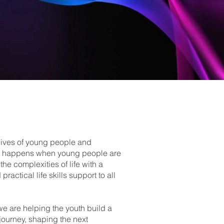
 lives of young people and
 that happens when young people are
the complexities of life with a
actical life skills support to all
 are helping the youth build a
s journey, shaping the next