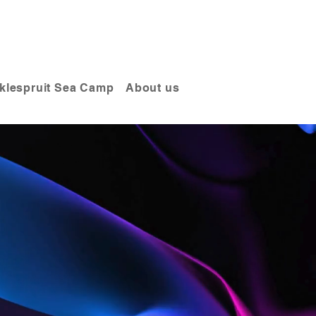
klespruit Sea Camp
About us