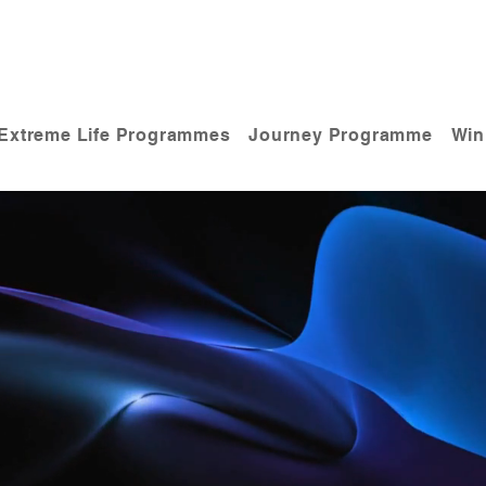
Extreme Life Programmes
Journey Programme
Win