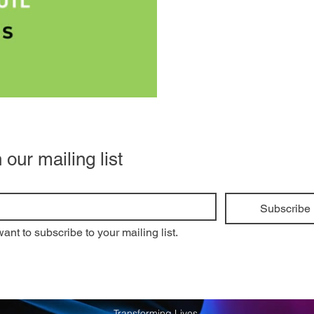
 our mailing list
Subscribe
want to subscribe to your mailing list.
Transforming Lives.