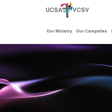
Our Ministry
Our Campsites