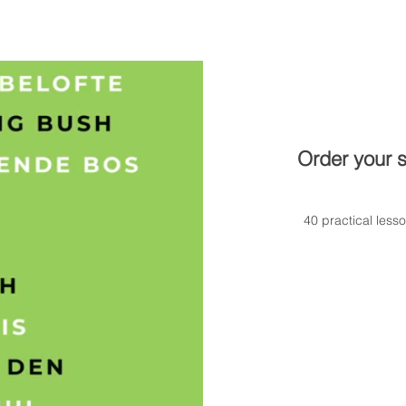
Order your s
40 practical less