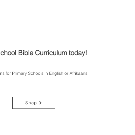
chool Bible Curriculum today!
ons for Primary Schools in English or Afrikaans.
Shop