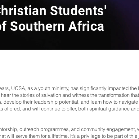
hristian Students'
f Southern Africa
ears, UCSA, as a youth ministry, has significantly impacted the
 to hear the stories of salvation and witness the transformation
h, develop their leadership potential, and learn how to navigate 
ffered, and will continue to offer, both spiritual guidance and pr
ntorship, outreach programmes, and community engagement, we
 will serve them for a lifetime. It’s a privilege to be part of thi