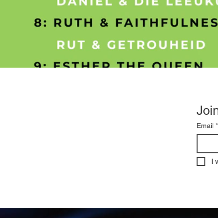
Join
Email
*
I 