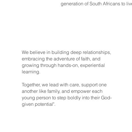
generation of South Africans to liv
We believe in building deep relationships,
embracing the adventure of faith, and
growing through hands-on, experiential
learning.
Together, we lead with care, support one
another like family, and empower each
young person to step boldly into their God-
given potential".