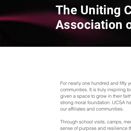
The Uniting C
Association o
For nearly one hundred and fifty y
communities. It is truly inspiring
given a space to grow in their fait
strong moral foundation. UCSA has o
our affiliates and communities.
Through school visits, camps, me
sense of purpose and resilience that