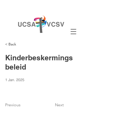
< Back
Kinderbeskermings
beleid
1 Jan. 2025
Previous
Next